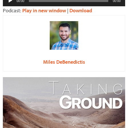
00:00
00:00
Player
Podcast:
Play in new window
|
Download
Miles DeBenedictis