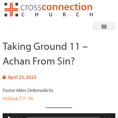
Skip
to
content
Taking Ground 11 –
Achan From Sin?
April 23, 2023
Pastor Miles DeBenedictis
Joshua 7:1–26
Audio