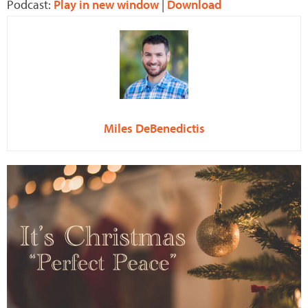
Podcast:
Play in new window
|
Download
Miles DeBenedictis