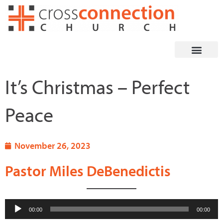
Skip
to
content
It’s Christmas – Perfect
Peace
November 26, 2023
Pastor Miles DeBenedictis
Audio
00:00
00:00
Player