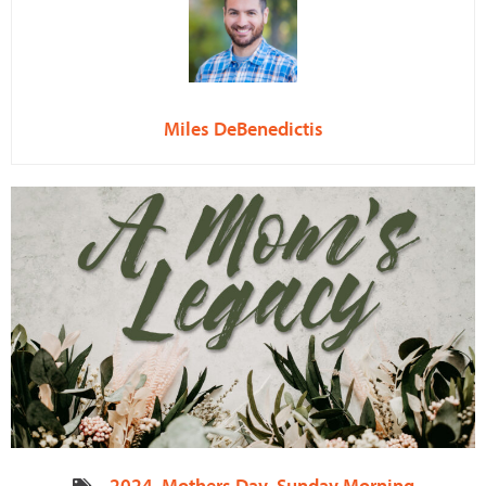
Miles DeBenedictis
2024
,
Mothers Day
,
Sunday Morning