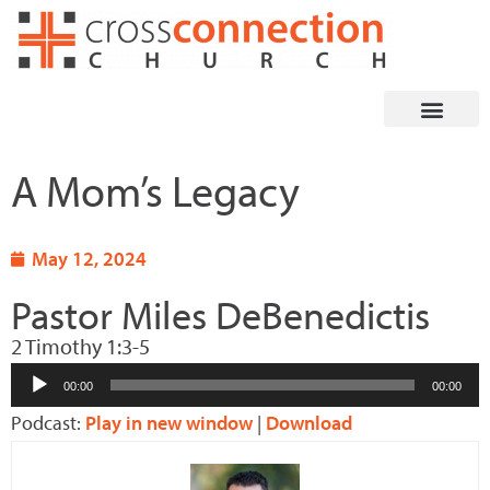
Skip
to
content
A Mom’s Legacy
May 12, 2024
Pastor Miles DeBenedictis
2 Timothy 1:3-5
Audio
00:00
00:00
Player
Podcast:
Play in new window
|
Download