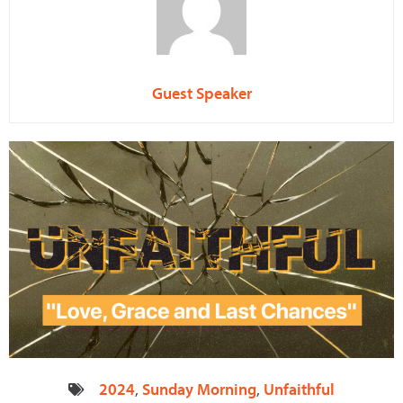
Guest Speaker
2024
,
Sunday Morning
,
Unfaithful