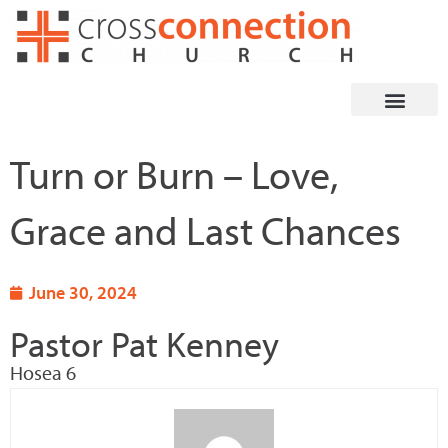
Skip
to
content
Turn or Burn – Love,
Grace and Last Chances
June 30, 2024
Pastor Pat Kenney
Hosea 6