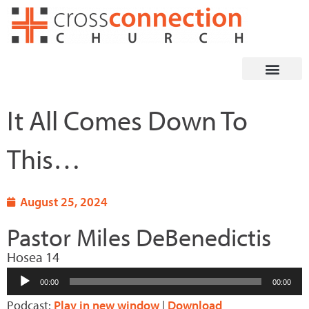
Skip
to
content
It All Comes Down To
This…
August 25, 2024
Pastor Miles DeBenedictis
Hosea 14
Audio
00:00
00:00
Player
Podcast:
Play in new window
|
Download