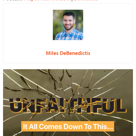
Miles DeBenedictis