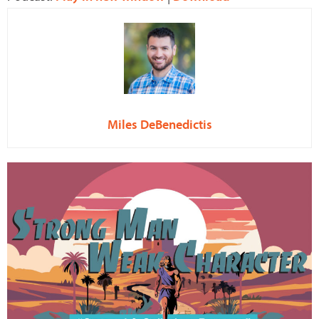
Miles DeBenedictis