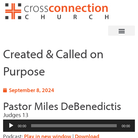
Skip
to
content
Created & Called on
Purpose
September 8, 2024
Pastor Miles DeBenedictis
Judges 13
Audio
00:00
00:00
Player
Podcast:
Play in new window
|
Download