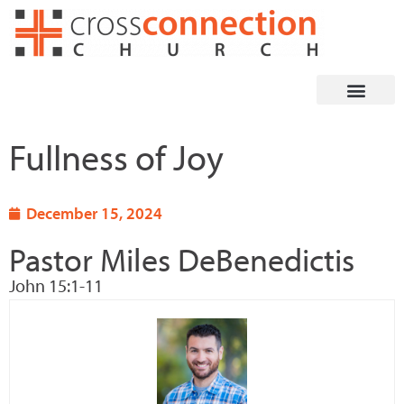
Skip
to
content
Fullness of Joy
December 15, 2024
Pastor Miles DeBenedictis
John 15:1-11