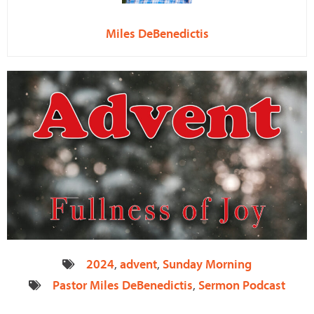
Miles DeBenedictis
2024
,
advent
,
Sunday Morning
Pastor Miles DeBenedictis
,
Sermon Podcast