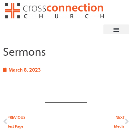
Skip
to
content
Sermons
March 8, 2023
Prev
N
PREVIOUS
NEXT
Test Page
Media