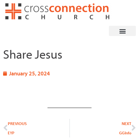
Skip
to
content
Share Jesus
January 25, 2024
Prev
N
PREVIOUS
NEXT
EYP
GGInfo