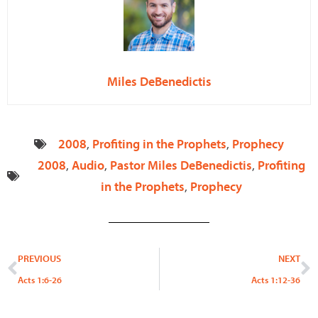
Miles DeBenedictis
2008
,
Profiting in the Prophets
,
Prophecy
2008
,
Audio
,
Pastor Miles DeBenedictis
,
Profiting
in the Prophets
,
Prophecy
Prev
N
PREVIOUS
NEXT
Acts 1:6-26
Acts 1:12-36