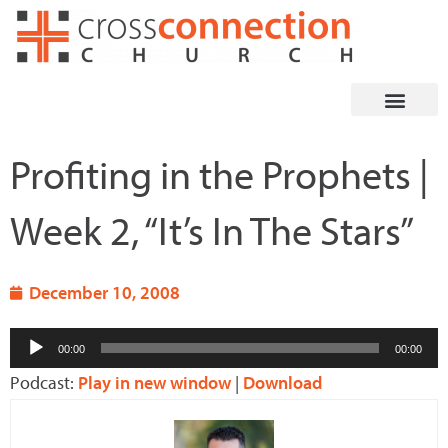
Skip
to
content
Profiting in the Prophets |
Week 2, “It’s In The Stars”
December 10, 2008
Audio
00:00
00:00
Player
Podcast:
Play in new window
|
Download