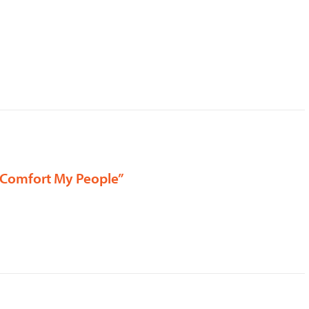
, “Comfort My People”