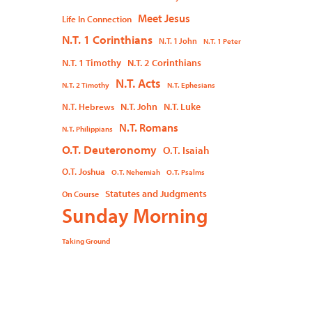
Meet Jesus
Life In Connection
N.T. 1 Corinthians
N.T. 1 John
N.T. 1 Peter
N.T. 1 Timothy
N.T. 2 Corinthians
N.T. Acts
N.T. 2 Timothy
N.T. Ephesians
N.T. John
N.T. Luke
N.T. Hebrews
N.T. Romans
N.T. Philippians
O.T. Deuteronomy
O.T. Isaiah
O.T. Joshua
O.T. Nehemiah
O.T. Psalms
Statutes and Judgments
On Course
Sunday Morning
Taking Ground