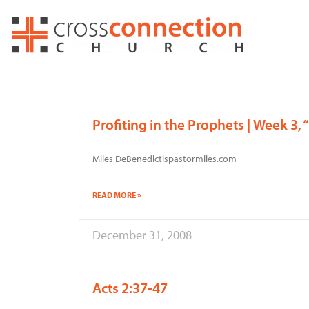
Skip
to
content
Profiting in the Prophets | Week 3
Miles DeBenedictispastormiles.com
READ MORE »
December 31, 2008
Acts 2:37-47