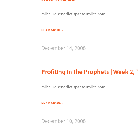
Miles DeBenedictispastormiles.com
READ MORE »
December 14, 2008
Profiting in the Prophets | Week 2, “
Miles DeBenedictispastormiles.com
READ MORE »
December 10, 2008