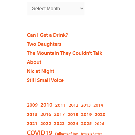
Can I Get a Drink?
Two Daughters
The Mountain They Couldn’t Talk
About
Nic at Night
Still Small Voice
2009
2010
2011
2012
2013
2014
2015
2016
2017
2018
2019
2020
2021
2022
2023
2024
2025
2026
COVID19
Fullness of Joy
Jesus is Better