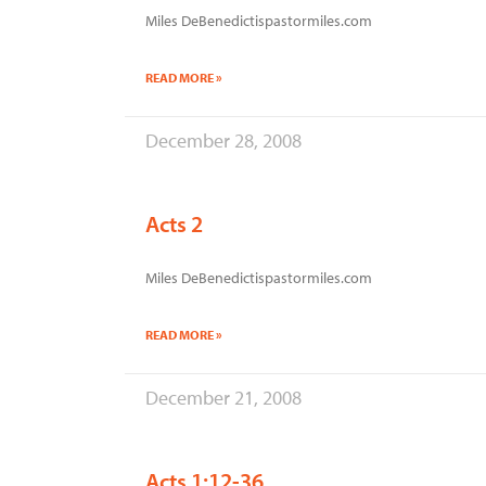
Miles DeBenedictispastormiles.com
READ MORE »
December 28, 2008
Acts 2
Miles DeBenedictispastormiles.com
READ MORE »
December 21, 2008
Acts 1:12-36