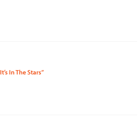
It’s In The Stars”