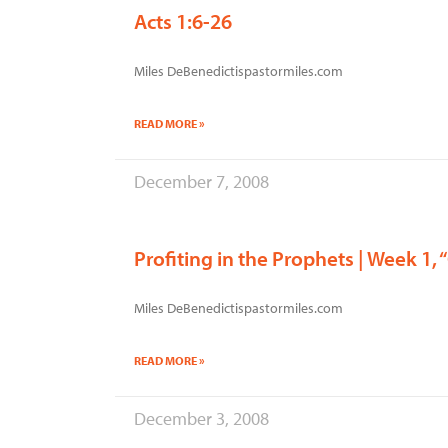
Acts 1:6-26
Miles DeBenedictispastormiles.com
READ MORE »
December 7, 2008
Profiting in the Prophets | Week 1
Miles DeBenedictispastormiles.com
READ MORE »
December 3, 2008