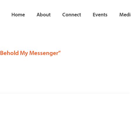
Home
About
Connect
Events
Medi
, “Behold My Messenger”