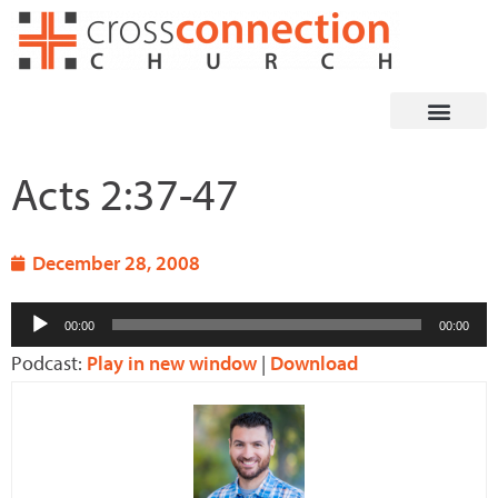
Skip
to
content
Acts 2:37-47
December 28, 2008
Audio
00:00
00:00
Player
Podcast:
Play in new window
|
Download