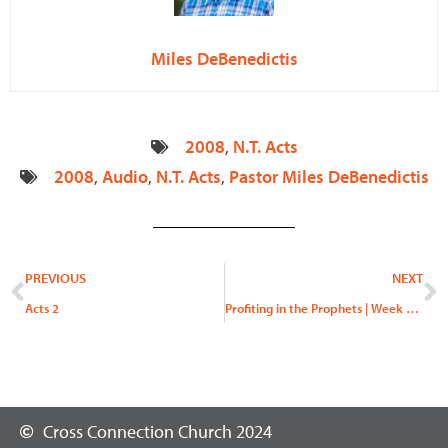
Miles DeBenedictis
2008
,
N.T. Acts
2008
,
Audio
,
N.T. Acts
,
Pastor Miles DeBenedictis
Prev
N
PREVIOUS
NEXT
Acts 2
Profiting in the Prophets | Week 3, “Behold My Messenger”
Cross Connection Church 2024