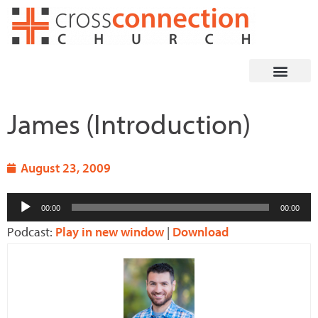
Skip
to
content
James (Introduction)
August 23, 2009
Audio
00:00
00:00
Player
Podcast:
Play in new window
|
Download