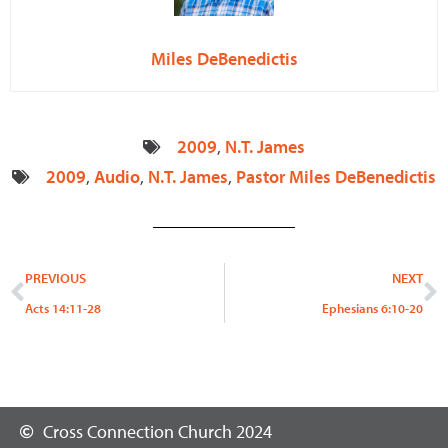
Miles DeBenedictis
2009
,
N.T. James
2009
,
Audio
,
N.T. James
,
Pastor Miles DeBenedictis
Prev
N
PREVIOUS
NEXT
Acts 14:11-28
Ephesians 6:10-20
Cross Connection Church 2024