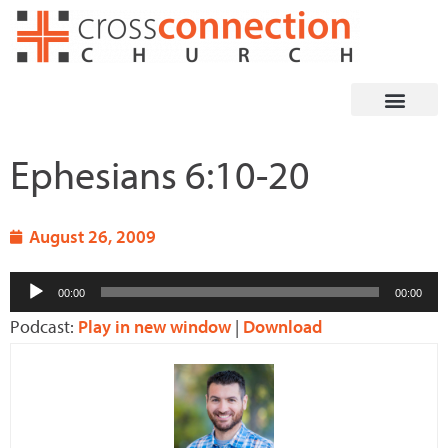
Skip
to
content
Ephesians 6:10-20
August 26, 2009
Audio
00:00
00:00
Player
Podcast:
Play in new window
|
Download