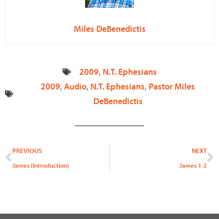
Miles DeBenedictis
2009
,
N.T. Ephesians
2009
,
Audio
,
N.T. Ephesians
,
Pastor Miles
DeBenedictis
Prev
N
PREVIOUS
NEXT
James (Introduction)
James 1-2