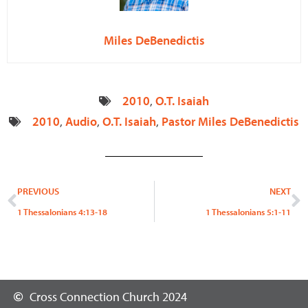
Miles DeBenedictis
2010
,
O.T. Isaiah
2010
,
Audio
,
O.T. Isaiah
,
Pastor Miles DeBenedictis
Prev
N
PREVIOUS
NEXT
1 Thessalonians 4:13-18
1 Thessalonians 5:1-11
Cross Connection Church 2024