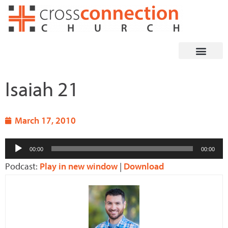
Skip
to
content
Isaiah 21
March 17, 2010
Audio
00:00
00:00
Player
Podcast:
Play in new window
|
Download