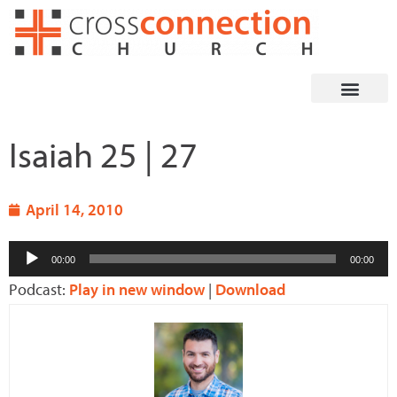
Skip
to
content
Isaiah 25 | 27
April 14, 2010
Audio
00:00
00:00
Player
Podcast:
Play in new window
|
Download