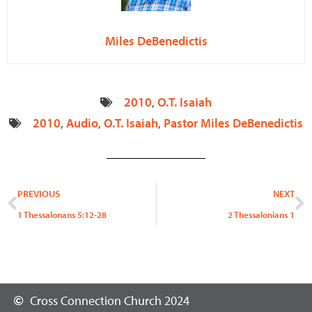
Miles DeBenedictis
2010
,
O.T. Isaiah
2010
,
Audio
,
O.T. Isaiah
,
Pastor Miles DeBenedictis
Prev
N
PREVIOUS
NEXT
1 Thessalonans 5:12-28
2 Thessalonians 1
Cross Connection Church 2024