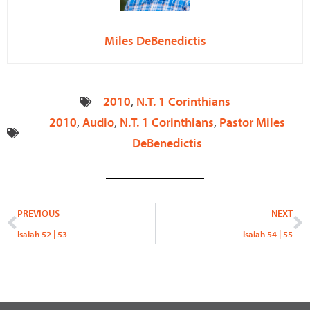
Miles DeBenedictis
2010
,
N.T. 1 Corinthians
2010
,
Audio
,
N.T. 1 Corinthians
,
Pastor Miles
DeBenedictis
Prev
N
PREVIOUS
NEXT
Isaiah 52 | 53
Isaiah 54 | 55