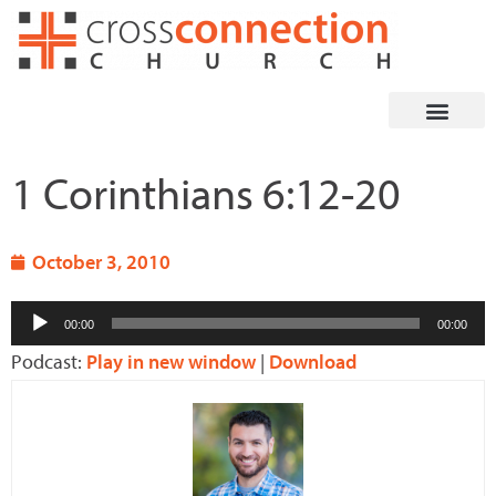
Skip
to
content
1 Corinthians 6:12-20
October 3, 2010
Audio
00:00
00:00
Player
Podcast:
Play in new window
|
Download