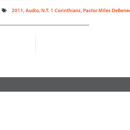
decrease
2011
,
Audio
,
N.T. 1 Corinthians
,
Pastor Miles DeBened
volume.