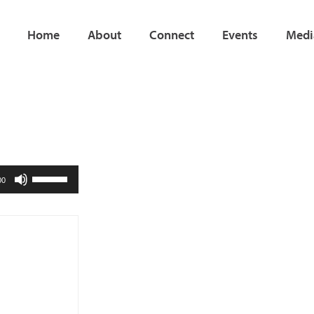
Home
About
Connect
Events
Medi
Use
00
Up/Down
Arrow
keys
to
increase
or