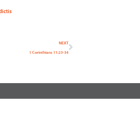
ictis
Next
NEXT
1 Corinthians 11:23-34