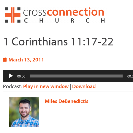
Skip
to
content
1 Corinthians 11:17-22
March 13, 2011
Audio
00:00
00:
Player
Podcast:
Play in new window
|
Download
Miles DeBenedictis