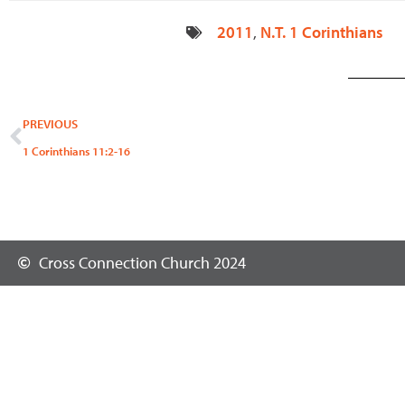
2011
,
N.T. 1 Corinthians
Prev
PREVIOUS
1 Corinthians 11:2-16
Cross Connection Church 2024