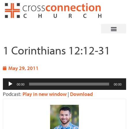
Skip
to
content
1 Corinthians 12:12-31
May 29, 2011
Audio
00:00
00:00
Player
Podcast:
Play in new window
|
Download