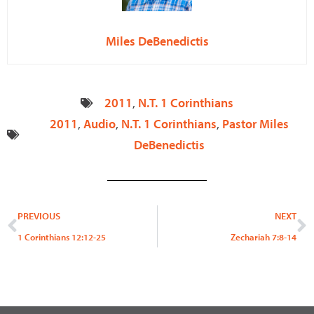
Miles DeBenedictis
2011
,
N.T. 1 Corinthians
2011
,
Audio
,
N.T. 1 Corinthians
,
Pastor Miles
DeBenedictis
Prev
N
PREVIOUS
NEXT
1 Corinthians 12:12-25
Zechariah 7:8-14