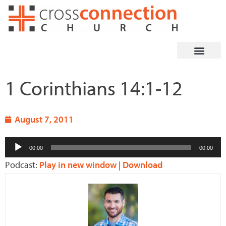
Skip
to
content
1 Corinthians 14:1-12
August 7, 2011
Audio
00:00
00:00
Player
Podcast:
Play in new window
|
Download