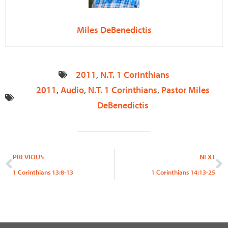
Miles DeBenedictis
2011
,
N.T. 1 Corinthians
2011
,
Audio
,
N.T. 1 Corinthians
,
Pastor Miles
DeBenedictis
Prev
N
PREVIOUS
NEXT
1 Corinthians 13:8-13
1 Corinthians 14:13-25