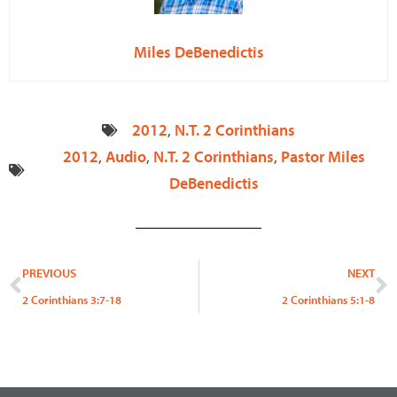
Miles DeBenedictis
2012
,
N.T. 2 Corinthians
2012
,
Audio
,
N.T. 2 Corinthians
,
Pastor Miles
DeBenedictis
Prev
N
PREVIOUS
NEXT
2 Corinthians 3:7-18
2 Corinthians 5:1-8