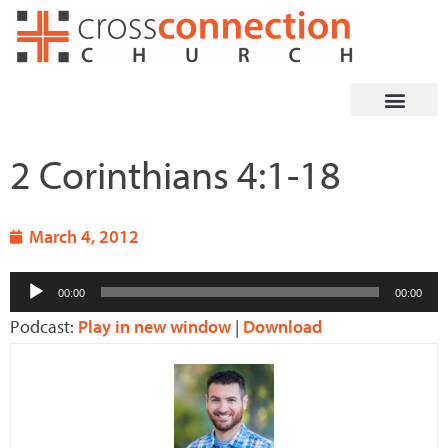
Skip
to
content
2 Corinthians 4:1-18
March 4, 2012
Audio
00:00
00:00
Player
Podcast:
Play in new window
|
Download