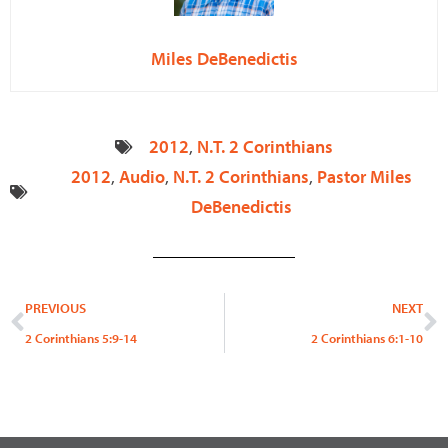
Miles DeBenedictis
2012
,
N.T. 2 Corinthians
2012
,
Audio
,
N.T. 2 Corinthians
,
Pastor Miles
DeBenedictis
Prev
N
PREVIOUS
NEXT
2 Corinthians 5:9-14
2 Corinthians 6:1-10