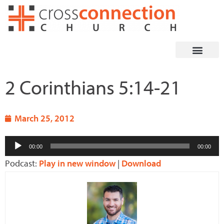
Skip
to
content
2 Corinthians 5:14-21
March 25, 2012
Audio
00:00
00:00
Player
Podcast:
Play in new window
|
Download