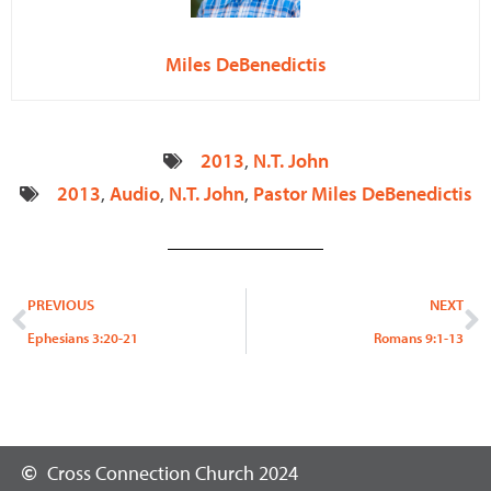
Miles DeBenedictis
2013
,
N.T. John
2013
,
Audio
,
N.T. John
,
Pastor Miles DeBenedictis
Prev
N
PREVIOUS
NEXT
Ephesians 3:20-21
Romans 9:1-13
Cross Connection Church 2024