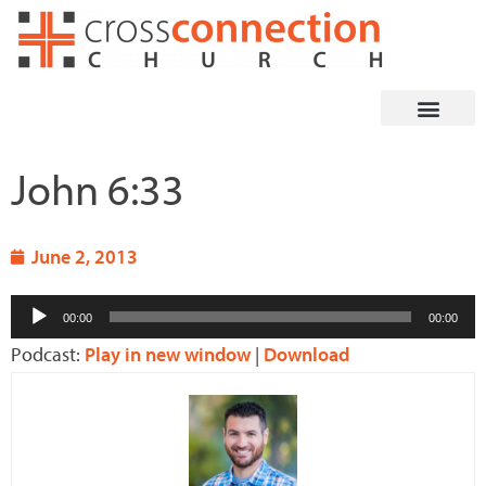
Skip
to
content
John 6:33
June 2, 2013
Audio
00:00
00:00
Player
Podcast:
Play in new window
|
Download