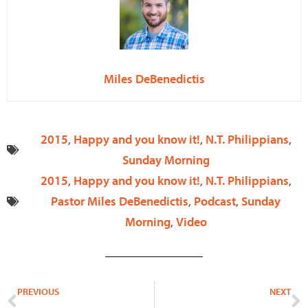
Miles DeBenedictis
2015
,
Happy and you know it!
,
N.T. Philippians
,
Sunday Morning
2015
,
Happy and you know it!
,
N.T. Philippians
,
Pastor Miles DeBenedictis
,
Podcast
,
Sunday
Morning
,
Video
Prev
N
PREVIOUS
NEXT