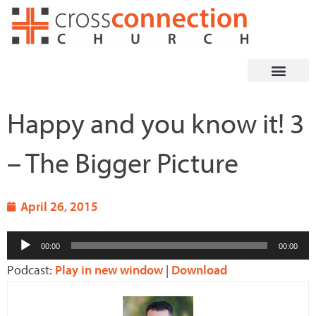
Skip
to
content
Happy and you know it! 3
– The Bigger Picture
April 26, 2015
Audio
00:00
00:00
Player
Podcast:
Play in new window
|
Download