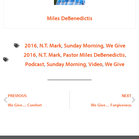
Miles DeBenedictis
2016
,
N.T. Mark
,
Sunday Morning
,
We Give
2016
,
N.T. Mark
,
Pastor Miles DeBenedictis
,
Podcast
,
Sunday Morning
,
Video
,
We Give
Prev
N
PREVIOUS
NEXT
We Give… Comfort
We Give… Forgiveness