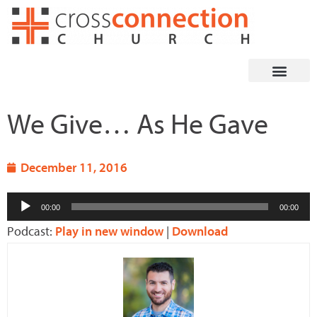
Skip
to
content
We Give… As He Gave
December 11, 2016
Audio
00:00
00:00
Player
Podcast:
Play in new window
|
Download