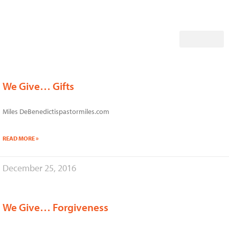
Skip
to
content
We Give… Gifts
Miles DeBenedictispastormiles.com
READ MORE »
December 25, 2016
We Give… Forgiveness