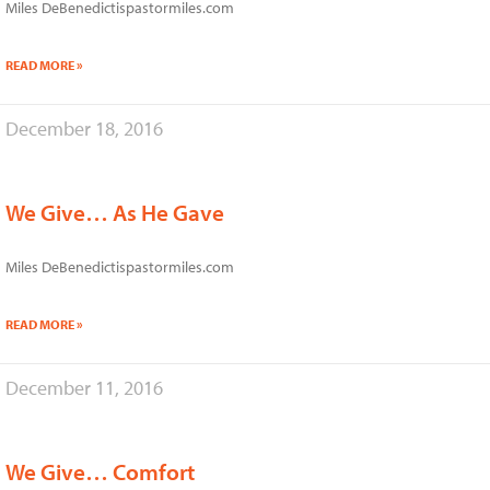
Miles DeBenedictispastormiles.com
READ MORE »
December 18, 2016
We Give… As He Gave
Miles DeBenedictispastormiles.com
READ MORE »
December 11, 2016
We Give… Comfort