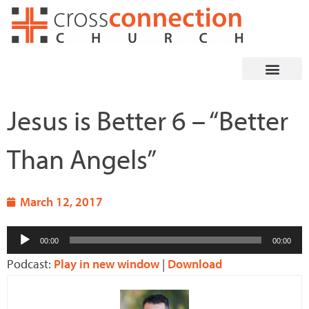
Skip
to
content
Jesus is Better 6 – “Better
Than Angels”
March 12, 2017
Audio
00:00
00:00
Player
Podcast:
Play in new window
|
Download