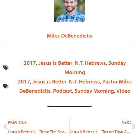
Miles DeBenedictis
2017
,
Jesus is Better
,
N.T. Hebrews
,
Sunday
Morning
2017
,
Jesus is Better
,
N.T. Hebrews
,
Pastor Miles
DeBenedictis
,
Podcast
,
Sunday Morning
,
Video
Prev
N
PREVIOUS
NEXT
Jesus is Better 5 – “Jesus The Revealer”
Jesus is Better 7 – “Better Than Angels Part 2”