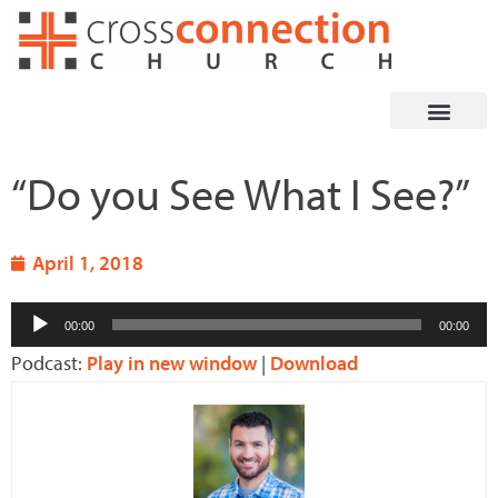
Skip
to
content
“Do you See What I See?”
April 1, 2018
Audio
00:00
00:00
Player
Podcast:
Play in new window
|
Download