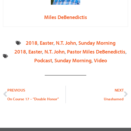
Miles DeBenedictis
2018
,
Easter
,
N.T. John
,
Sunday Morning
2018
,
Easter
,
N.T. John
,
Pastor Miles DeBenedictis
,
Podcast
,
Sunday Morning
,
Video
Prev
N
PREVIOUS
NEXT
On Course 17 – “Double Honor”
Unashamed