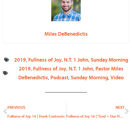
Miles DeBenedictis
2019
,
Fullness of Joy
,
N.T. 1 John
,
Sunday Morning
2019
,
Fullness of Joy
,
N.T. 1 John
,
Pastor Miles
DeBenedictis
,
Podcast
,
Sunday Morning
,
Video
Prev
N
PREVIOUS
NEXT
Fullness of Joy 14 | Stark Contrasts
Fullness of Joy 16 | “God > Our Hearts”