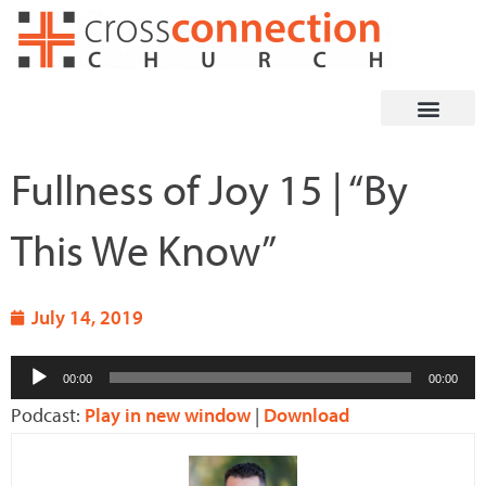
Skip
to
content
Fullness of Joy 15 | “By
This We Know”
July 14, 2019
Audio
00:00
00:00
Player
Podcast:
Play in new window
|
Download