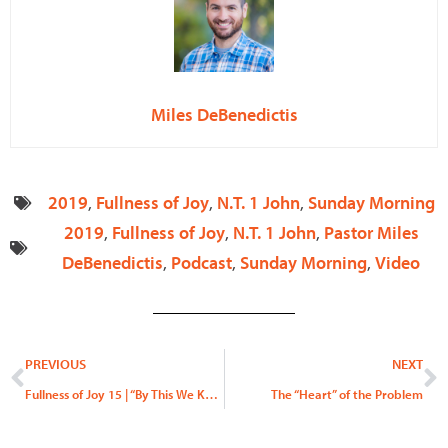
Miles DeBenedictis
2019
,
Fullness of Joy
,
N.T. 1 John
,
Sunday Morning
2019
,
Fullness of Joy
,
N.T. 1 John
,
Pastor Miles
DeBenedictis
,
Podcast
,
Sunday Morning
,
Video
Prev
N
PREVIOUS
NEXT
Fullness of Joy 15 | “By This We Know”
The “Heart” of the Problem