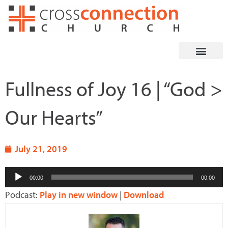
Skip
to
content
Fullness of Joy 16 | “God >
Our Hearts”
July 21, 2019
Audio
00:00
00:00
Player
Podcast:
Play in new window
|
Download