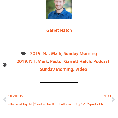
Garret Hatch
2019
,
N.T. Mark
,
Sunday Morning
2019
,
N.T. Mark
,
Pastor Garrett Hatch
,
Podcast
,
Sunday Morning
,
Video
Prev
N
PREVIOUS
NEXT
Fullness of Joy 16 | “God > Our Hearts”
Fullness of Joy 17 | “Spirit of Truth, Spirit of Error”