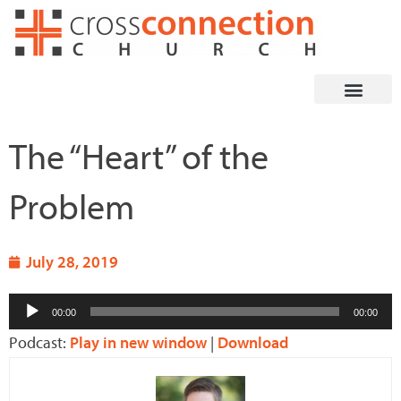
Skip
to
content
The “Heart” of the
Problem
July 28, 2019
Audio
00:00
00:00
Player
Podcast:
Play in new window
|
Download