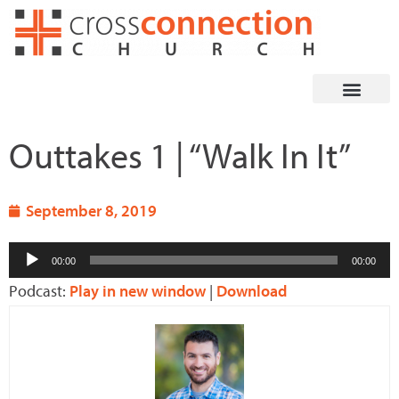
Skip
to
content
Outtakes 1 | “Walk In It”
September 8, 2019
Audio
00:00
00:00
Player
Podcast:
Play in new window
|
Download