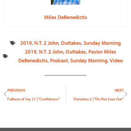
Miles DeBenedictis
2019
,
N.T. 2 John
,
Outtakes
,
Sunday Morning
2019
,
N.T. 2 John
,
Outtakes
,
Pastor Miles
DeBenedictis
,
Podcast
,
Sunday Morning
,
Video
Prev
N
PREVIOUS
NEXT
Fullness of Joy 21 | “Confidence”
Outtakes 2 | “Do Not Lose Out”