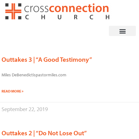
Skip
to
content
Outtakes 3 | “A Good Testimony”
Miles DeBenedictispastormiles.com
READ MORE »
September 22, 2019
Outtakes 2 | “Do Not Lose Out”