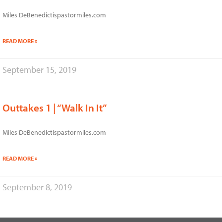
Miles DeBenedictispastormiles.com
READ MORE »
September 15, 2019
Outtakes 1 | “Walk In It”
Miles DeBenedictispastormiles.com
READ MORE »
September 8, 2019