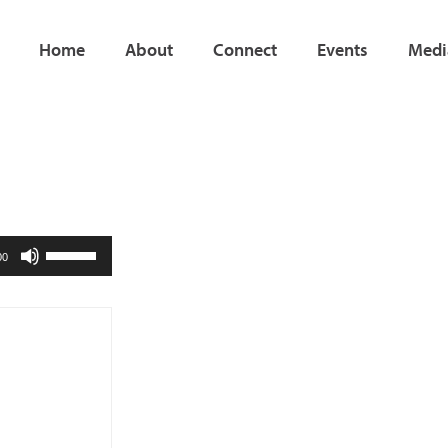
Home
About
Connect
Events
Medi
Use
00
Up/Down
Arrow
keys
to
increase
or