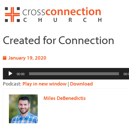
Skip
to
content
Created for Connection
January 19, 2020
Audio
00:00
00:
Player
Podcast:
Play in new window
|
Download
Miles DeBenedictis