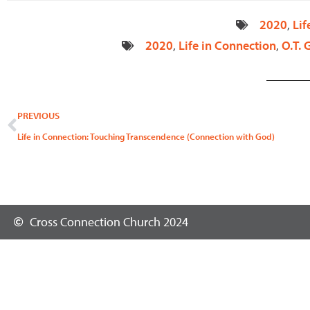
2020
,
Lif
2020
,
Life in Connection
,
O.T. 
Prev
PREVIOUS
Life in Connection: Touching Transcendence (Connection with God)
Cross Connection Church 2024