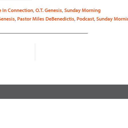
decrease
e In Connection
,
O.T. Genesis
,
Sunday Morning
volume.
Genesis
,
Pastor Miles DeBenedictis
,
Podcast
,
Sunday Morni