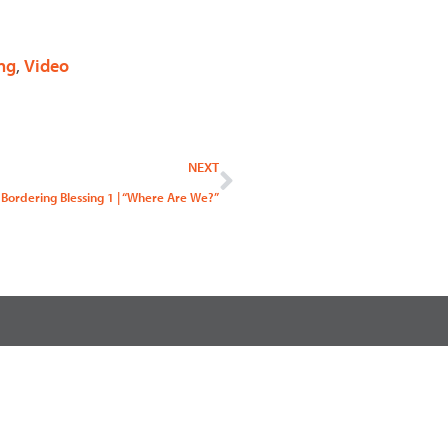
ng
,
Video
Next
NEXT
Bordering Blessing 1 | “Where Are We?”