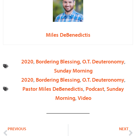
Miles DeBenedictis
2020
,
Bordering Blessing
,
O.T. Deuteronomy
,
Sunday Morning
2020
,
Bordering Blessing
,
O.T. Deuteronomy
,
Pastor Miles DeBenedictis
,
Podcast
,
Sunday
Morning
,
Video
Prev
N
PREVIOUS
NEXT