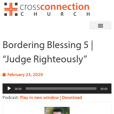
Skip
to
content
Bordering Blessing 5 |
“Judge Righteously”
February 23, 2020
Audio
00:00
00:00
Player
Podcast:
Play in new window
|
Download