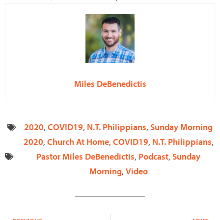
Miles DeBenedictis
2020
,
COVID19
,
N.T. Philippians
,
Sunday Morning
2020
,
Church At Home
,
COVID19
,
N.T. Philippians
,
Pastor Miles DeBenedictis
,
Podcast
,
Sunday
Morning
,
Video