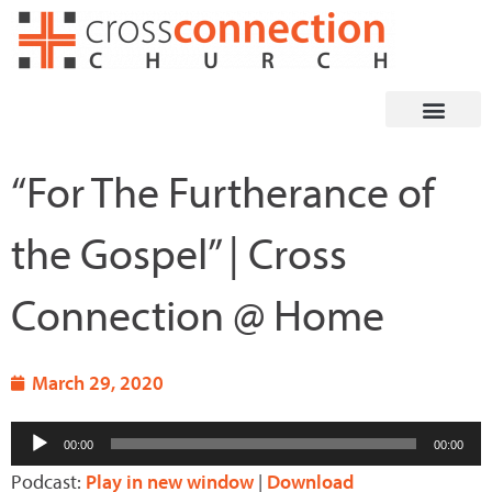
Skip
to
content
“For The Furtherance of
the Gospel” | Cross
Connection @ Home
March 29, 2020
Audio
00:00
00:00
Player
Podcast:
Play in new window
|
Download