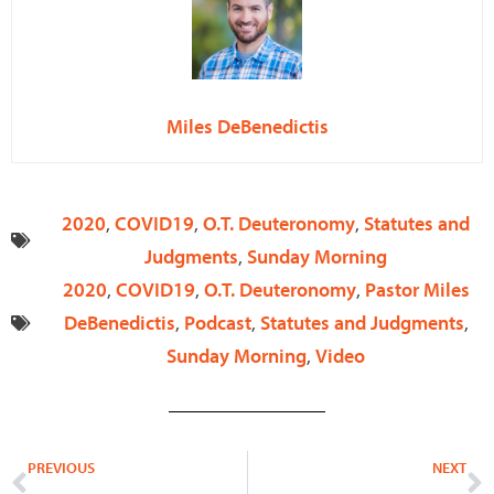
Miles DeBenedictis
2020
,
COVID19
,
O.T. Deuteronomy
,
Statutes and
Judgments
,
Sunday Morning
2020
,
COVID19
,
O.T. Deuteronomy
,
Pastor Miles
DeBenedictis
,
Podcast
,
Statutes and Judgments
,
Sunday Morning
,
Video
Prev
N
PREVIOUS
NEXT