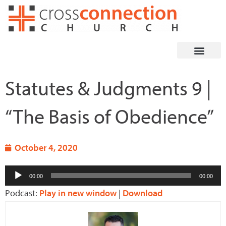
Skip
to
content
Statutes & Judgments 9 |
“The Basis of Obedience”
October 4, 2020
Audio
00:00
00:00
Player
Podcast:
Play in new window
|
Download