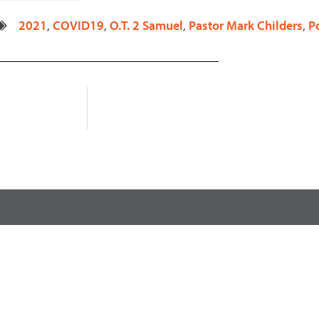
decrease
2021
,
COVID19
,
O.T. 2 Samuel
,
Pastor Mark Childers
,
P
volume.