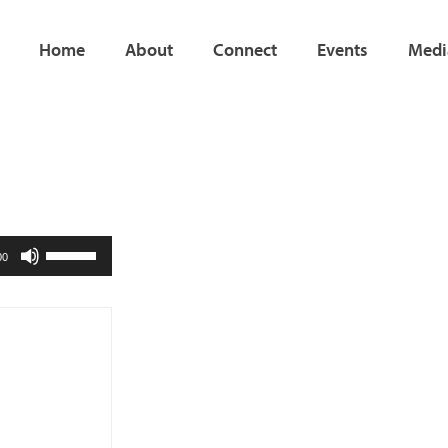
Home
About
Connect
Events
Medi
Use
00
Up/Down
Arrow
keys
to
increase
or