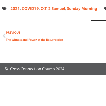
2021
,
COVID19
,
O.T. 2 Samuel
,
Sunday Morning
Prev
PREVIOUS
The Witness and Power of the Resurrection
Cross Connection Church 2024