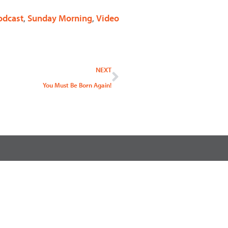
odcast
,
Sunday Morning
,
Video
Next
NEXT
You Must Be Born Again!