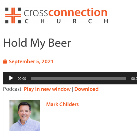
Skip
to
content
Hold My Beer
September 5, 2021
Audio
00:00
00:
Player
Podcast:
Play in new window
|
Download
Mark Childers