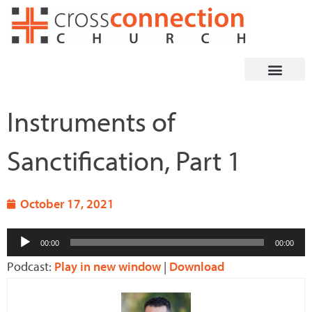
Skip
to
content
Instruments of
Sanctification, Part 1
October 17, 2021
Audio
00:00
00:00
Player
Podcast:
Play in new window
|
Download