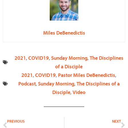
Miles DeBenedictis
2021
,
COVID19
,
Sunday Morning
,
The Disciplines
of a Disciple
2021
,
COVID19
,
Pastor Miles DeBenedictis
,
Podcast
,
Sunday Morning
,
The Disciplines of a
Disciple
,
Video
Prev
N
PREVIOUS
NEXT