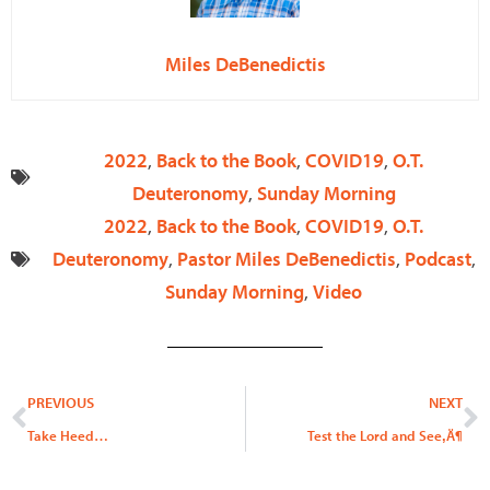
Miles DeBenedictis
2022
,
Back to the Book
,
COVID19
,
O.T.
Deuteronomy
,
Sunday Morning
2022
,
Back to the Book
,
COVID19
,
O.T.
Deuteronomy
,
Pastor Miles DeBenedictis
,
Podcast
,
Sunday Morning
,
Video
Prev
N
PREVIOUS
NEXT
Take Heed…
Test the Lord and See‚Ä¶