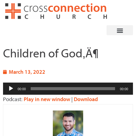
Skip
to
content
Children of God‚Ä¶
March 13, 2022
Audio
00:00
00:00
Player
Podcast:
Play in new window
|
Download