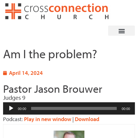
Skip
to
content
Am I the problem?
April 14, 2024
Pastor Jason Brouwer
Judges 9
Audio
00:00
00:00
Player
Podcast:
Play in new window
|
Download