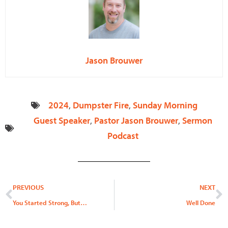
Jason Brouwer
2024
,
Dumpster Fire
,
Sunday Morning
Guest Speaker
,
Pastor Jason Brouwer
,
Sermon
Podcast
Prev
N
PREVIOUS
NEXT
You Started Strong, But…
Well Done