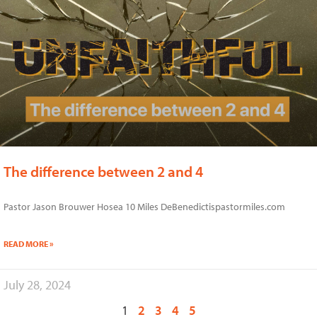
The difference between 2 and 4
Pastor Jason Brouwer Hosea 10 Miles DeBenedictispastormiles.com
READ MORE »
July 28, 2024
1
2
3
4
5