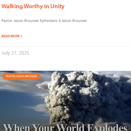
Walking Worthy in Unity
Pastor Jason Brouwer Ephesians 4 Jason Brouwer
READ MORE »
July 27, 2025
PASTOR JASON BROUWER