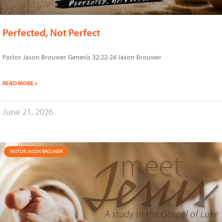
Perfected, Not Perfect
Pastor Jason Brouwer Genesis 32:22-24 Jason Brouwer
READ MORE »
June 21, 2026
PASTOR JASON BROUWER