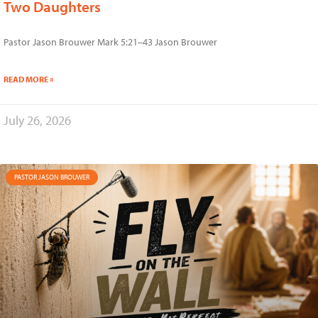
Two Daughters
Pastor Jason Brouwer Mark 5:21–43 Jason Brouwer
READ MORE »
July 26, 2026
PASTOR JASON BROUWER