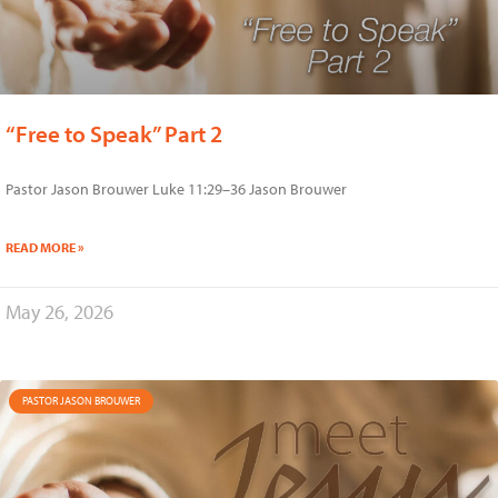
“Free to Speak” Part 2
Pastor Jason Brouwer Luke 11:29–36 Jason Brouwer
READ MORE »
May 26, 2026
PASTOR JASON BROUWER