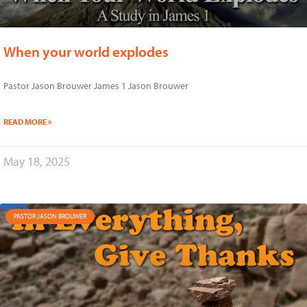
When your world explodes
Pastor Jason Brouwer James 1 Jason Brouwer
READ MORE »
May 18, 2025
PASTOR JASON BROUWER