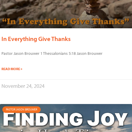
In Everything Give Thanks
Pastor Jason Brouwer 1 Thessalonians 5:18 Jason Brouwer
READ MORE »
November 24, 2024
PASTOR JASON BROUWER