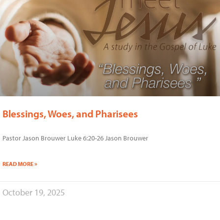
Blessings, Woes, and Pharisees
Pastor Jason Brouwer Luke 6:20-26 Jason Brouwer
READ MORE »
October 19, 2025