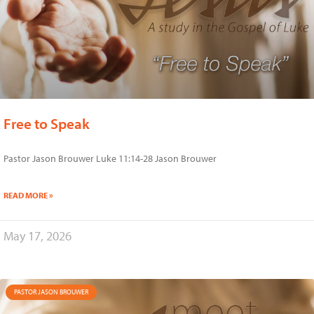
Free to Speak
Pastor Jason Brouwer Luke 11:14-28 Jason Brouwer
READ MORE »
May 17, 2026
PASTOR JASON BROUWER