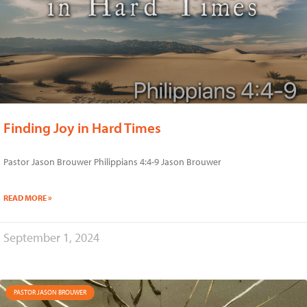
Finding Joy in Hard Times
Pastor Jason Brouwer Philippians 4:4-9 Jason Brouwer
READ MORE »
September 1, 2024
PASTOR JASON BROUWER