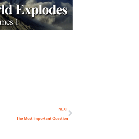
Next
NEXT
The Most Important Question