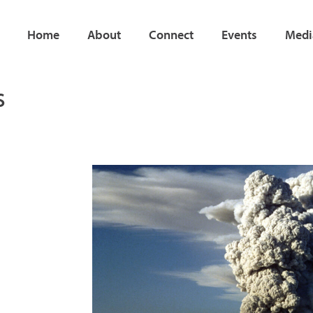
Home
About
Connect
Events
Medi
s