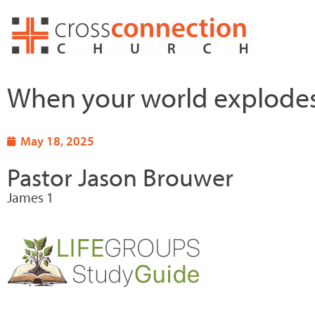
Skip
to
content
When your world explode
May 18, 2025
Pastor Jason Brouwer
James 1