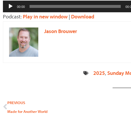
Audio
00:00
00:
Player
Podcast:
Play in new window
|
Download
Jason Brouwer
2025
,
Sunday M
Prev
PREVIOUS
Made for Another World