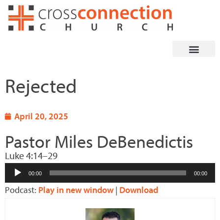
Skip
to
content
Rejected
April 20, 2025
Pastor Miles DeBenedictis
Luke 4:14–29
Audio
00:00
00:00
Player
Podcast:
Play in new window
|
Download