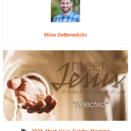
Miles DeBenedictis
2025
,
Meet Jesus
,
Sunday Morning