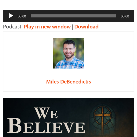
Audio
00:00
00:00
Player
Podcast:
Play in new window
|
Download
Miles DeBenedictis