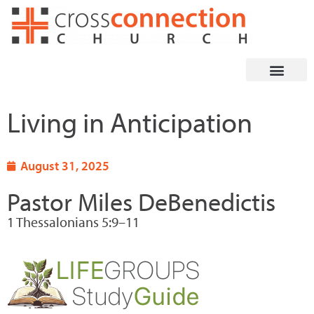
Skip
to
content
Living in Anticipation
August 31, 2025
Pastor Miles DeBenedictis
1 Thessalonians 5:9–11