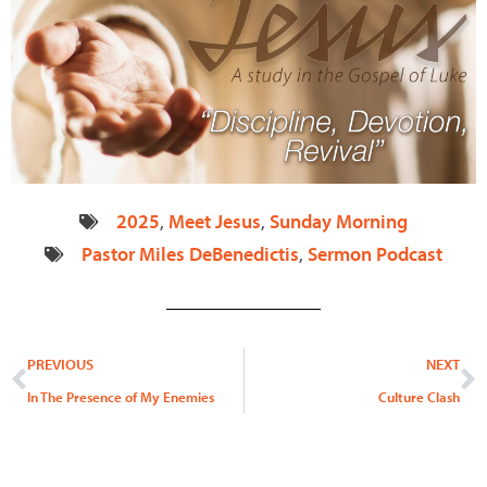
2025
,
Meet Jesus
,
Sunday Morning
Pastor Miles DeBenedictis
,
Sermon Podcast
Prev
N
PREVIOUS
NEXT
In The Presence of My Enemies
Culture Clash