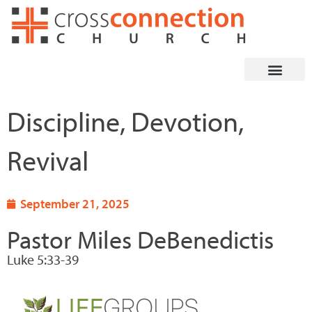
Skip
to
content
Discipline, Devotion,
Revival
September 21, 2025
Pastor Miles DeBenedictis
Luke 5:33-39