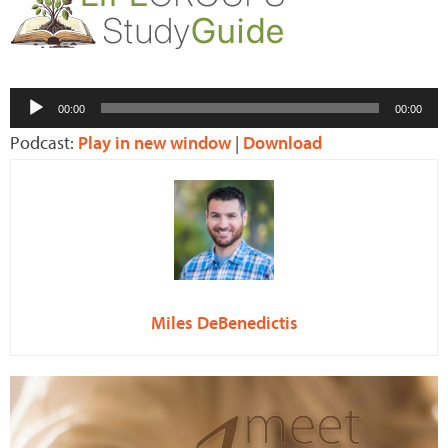
Audio
00:00
00:00
Player
Podcast:
Play in new window
|
Download
Miles DeBenedictis