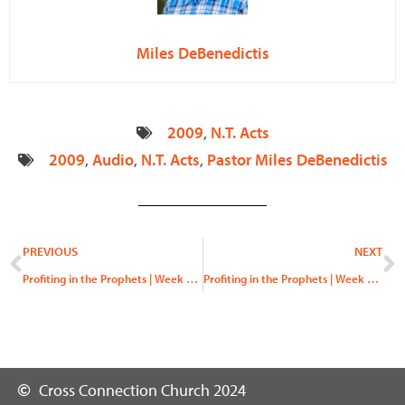
Miles DeBenedictis
2009
,
N.T. Acts
2009
,
Audio
,
N.T. Acts
,
Pastor Miles DeBenedictis
Prev
N
PREVIOUS
NEXT
Profiting in the Prophets | Week 6, “Let Us Reason Together”
Profiting in the Prophets | Week 7, “No Peace”
Cross Connection Church 2024