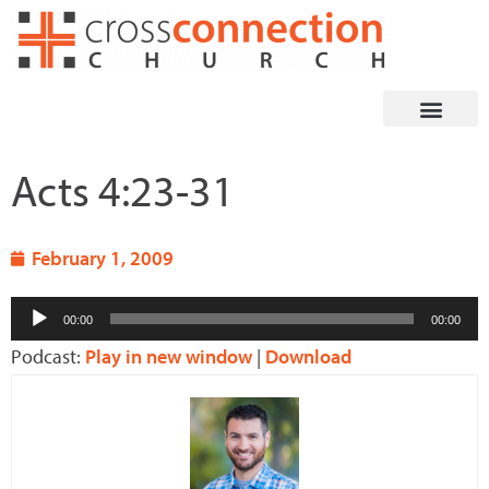
Skip
to
content
Acts 4:23-31
February 1, 2009
Audio
00:00
00:00
Player
Podcast:
Play in new window
|
Download