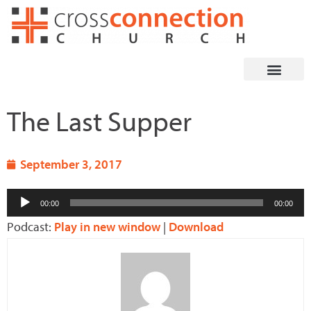
Skip
to
content
The Last Supper
September 3, 2017
Audio
00:00
00:00
Player
Podcast:
Play in new window
|
Download