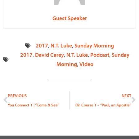
Guest Speaker
2017
,
N.T. Luke
,
Sunday Morning
2017
,
David Carey
,
N.T. Luke
,
Podcast
,
Sunday
Morning
,
Video
Prev
N
PREVIOUS
NEXT
You Connect 1 | “Come & See”
On Course 1 – “Paul, an Apostle”