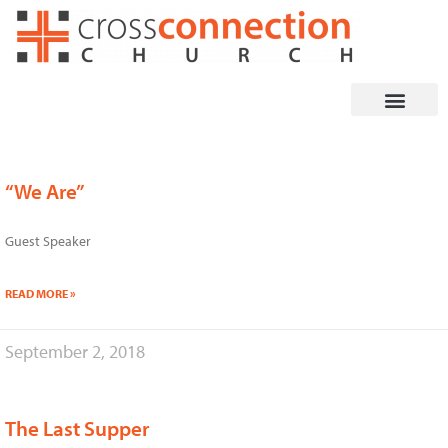
Skip
to
content
“We Are”
Guest Speaker
READ MORE »
September 2, 2018
The Last Supper