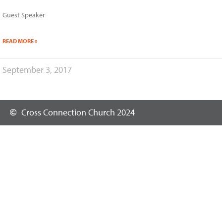
Guest Speaker
READ MORE »
September 3, 2017
Cross Connection Church 2024