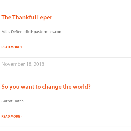
The Thankful Leper
Miles DeBenedictispastormiles.com
READ MORE »
November 18, 2018
So you want to change the world?
Garret Hatch
READ MORE »