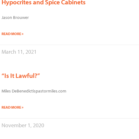
Hypocrites and Spice Cabinets
Jason Brouwer
READ MORE »
March 11, 2021
“Is It Lawful?”
Miles DeBenedictispastormiles.com
READ MORE »
November 1, 2020