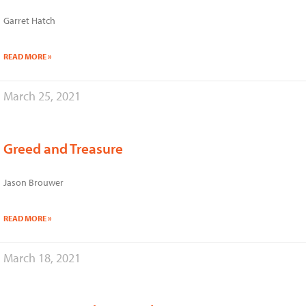
Garret Hatch
READ MORE »
March 25, 2021
Greed and Treasure
Jason Brouwer
READ MORE »
March 18, 2021