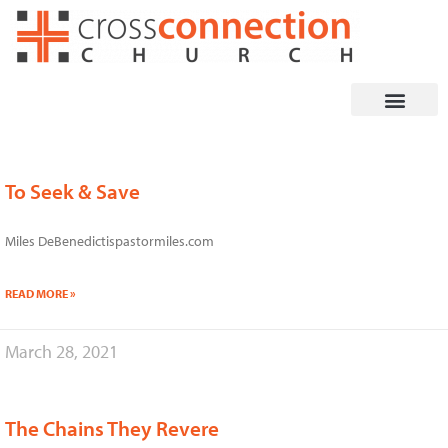
Skip
to
content
To Seek & Save
Page
Page
Page
Page
Miles DeBenedictispastormiles.com
READ MORE »
March 28, 2021
The Chains They Revere