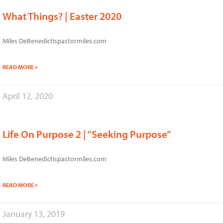
What Things? | Easter 2020
Miles DeBenedictispastormiles.com
READ MORE »
April 12, 2020
Life On Purpose 2 | “Seeking Purpose”
Miles DeBenedictispastormiles.com
READ MORE »
January 13, 2019